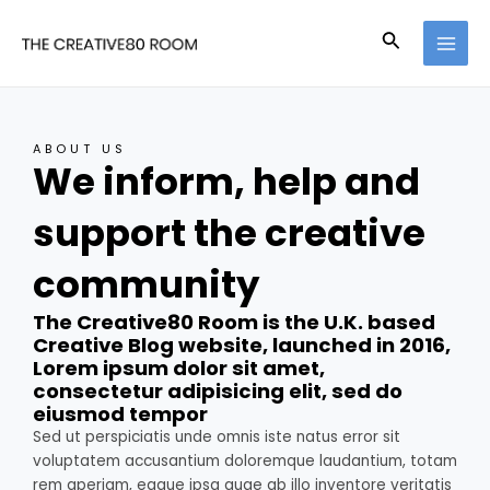
Skip
MAI
to
Search
MEN
content
ABOUT US
We inform, help and
support the creative
community
The Creative80 Room is the U.K. based
Creative Blog website, launched in 2016,
Lorem ipsum dolor sit amet,
consectetur adipisicing elit, sed do
eiusmod tempor
Sed ut perspiciatis unde omnis iste natus error sit
voluptatem accusantium doloremque laudantium, totam
rem aperiam, eaque ipsa quae ab illo inventore veritatis