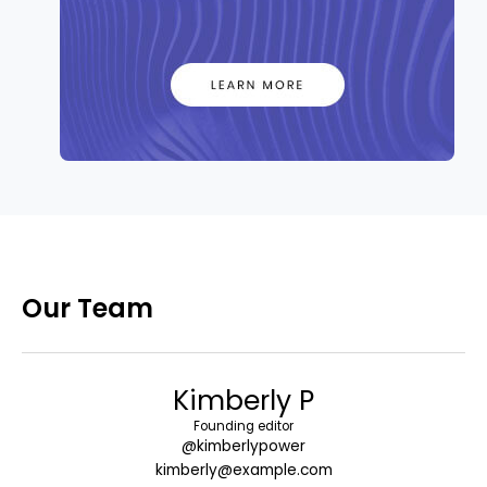
Our Team
Kimberly P
Founding editor
@kimberlypower
kimberly@example.com