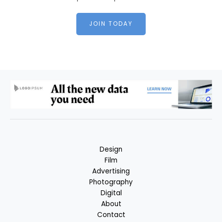
JOIN TODAY
Design
Film
Advertising
Photography
Digital
About
Contact