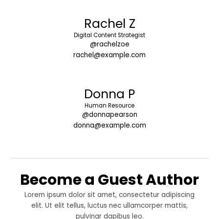
Rachel Z
Digital Content Strategist
@rachelzoe
rachel@example.com
Donna P
Human Resource
@donnapearson
donna@example.com
Become a Guest Author
Lorem ipsum dolor sit amet, consectetur adipiscing
elit. Ut elit tellus, luctus nec ullamcorper mattis,
pulvinar dapibus leo.