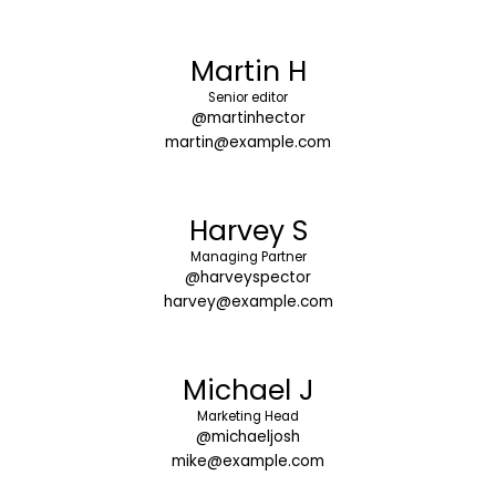
Martin H
Senior editor
@martinhector
martin@example.com
Harvey S
Managing Partner
@harveyspector
harvey@example.com
Michael J
Marketing Head
@michaeljosh
mike@example.com