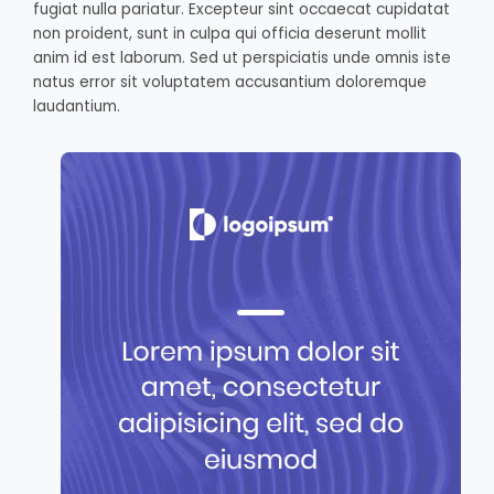
fugiat nulla pariatur. Excepteur sint occaecat cupidatat
non proident, sunt in culpa qui officia deserunt mollit
anim id est laborum. Sed ut perspiciatis unde omnis iste
natus error sit voluptatem accusantium doloremque
laudantium.