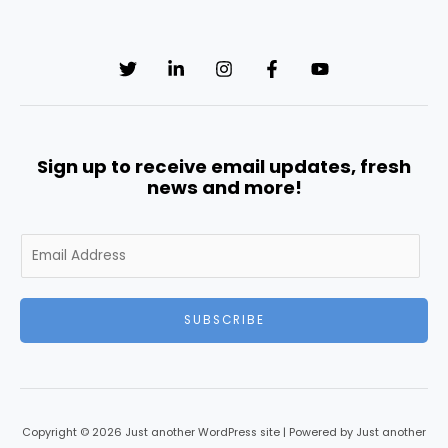
Sign up to receive email updates, fresh
news and more!
E
m
a
i
SUBSCRIBE
l
*
Copyright © 2026 Just another WordPress site | Powered by Just another