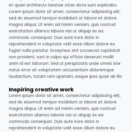
et quasi architecto beatae vitae dicta sunt explicabo.
Lorem ipsum dolor sit amet, consectetur adipisicing elit,
sed do eiusmod tempor incididunt ut labore et dolore
magna aliqua. Ut enim ad minim veniam, quis nostrud
exercitation ullamco laboris nisi ut aliquip ex ea
commodo consequat. Duis aute irure dolor in
reprehenderit in voluptate velit esse cillum dolore eu
fugiat nulla pariatur. Excepteur sint occaecat cupidatat
non proident, sunt in culpa qui officia deserunt mollit
anim id est laborum. Sed ut perspiciatis unde omnis iste
natus error sit voluptatem accusantium doloremque
laudantium, totam rem aperiam, eaque ipsa quae ab illo
Inspiring creative work
Lorem ipsum dolor sit amet, consectetur adipisicing elit,
sed do eiusmod tempor incididunt ut labore et dolore
magna aliqua. Ut enim ad minim veniam, quis nostrud
exercitation ullamco laboris nisi ut aliquip ex ea
commodo consequat. Duis aute irure dolor in
reprehenderit in voluptate velit esse cillum dolore eu