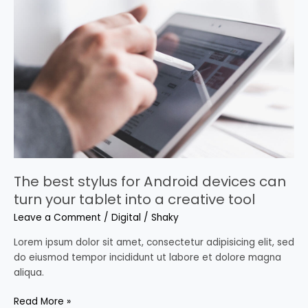
best
stylus
for
Android
devices
can
turn
your
tablet
into
a
creative
The best stylus for Android devices can
tool
turn your tablet into a creative tool
Leave a Comment
/
Digital
/
Shaky
Lorem ipsum dolor sit amet, consectetur adipisicing elit, sed
do eiusmod tempor incididunt ut labore et dolore magna
aliqua.
Read More »