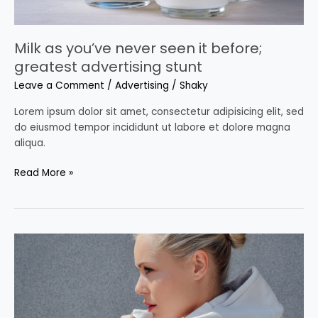
Milk as you’ve never seen it before;
greatest advertising stunt
Leave a Comment
/
Advertising
/
Shaky
Lorem ipsum dolor sit amet, consectetur adipisicing elit, sed
do eiusmod tempor incididunt ut labore et dolore magna
aliqua.
Read More »
2021
Advertising
Trends:
here’s
what