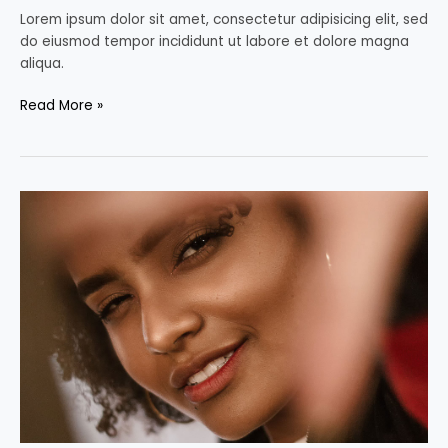
Lorem ipsum dolor sit amet, consectetur adipisicing elit, sed
do eiusmod tempor incididunt ut labore et dolore magna
aliqua.
Read More »
Fawn
Sebastian
talking
about
the
Art
of
Color
Correction,
Part
One