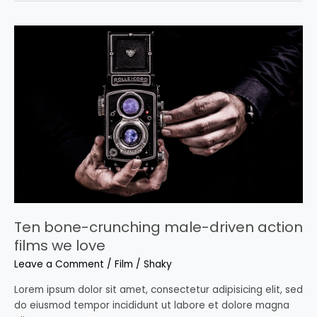
Ten
bone-
crunching
male-
driven
action
films
we
love
Ten bone-crunching male-driven action
films we love
Leave a Comment
/
Film
/
Shaky
Lorem ipsum dolor sit amet, consectetur adipisicing elit, sed
do eiusmod tempor incididunt ut labore et dolore magna