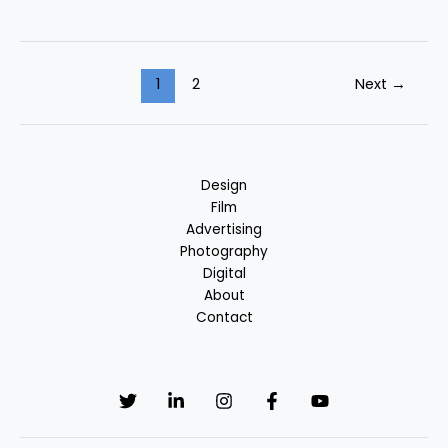
1
2
Next
→
Design
Film
Advertising
Photography
Digital
About
Contact