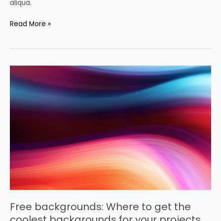
aliqua.
Read More »
Free
backgrounds:
Where
to
get
the
coolest
backgrounds
for
your
projects
Free backgrounds: Where to get the
coolest backgrounds for your projects