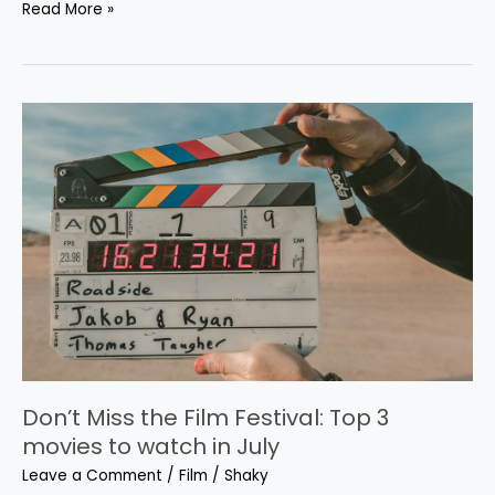
Read More »
Don’t
Miss
the
Film
Festival:
Top
3
movies
to
watch
in
July
Don’t Miss the Film Festival: Top 3
movies to watch in July
Leave a Comment
/
Film
/
Shaky