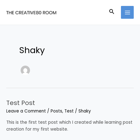
Skip
Post
MAI
to
pagination
Search
MEN
content
Shaky
Test Post
Test
Post
Leave a Comment
/
Posts
,
Test
/
Shaky
This is the first test post which I created while learning post
creation for my first website.