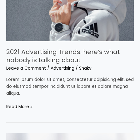
nobody
is
talking
about
2021 Advertising Trends: here’s what
nobody is talking about
Leave a Comment
/
Advertising
/
Shaky
Lorem ipsum dolor sit amet, consectetur adipisicing elit, sed
do eiusmod tempor incididunt ut labore et dolore magna
aliqua.
Read More »
The