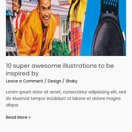
illustrations
to
be
inspired
by
10 super awesome illustrations to be
inspired by
Leave a Comment
/
Design
/
Shaky
Lorem ipsum dolor sit amet, consectetur adipisicing elit, sed
do eiusmod tempor incididunt ut labore et dolore magna
aliqua.
Read More »