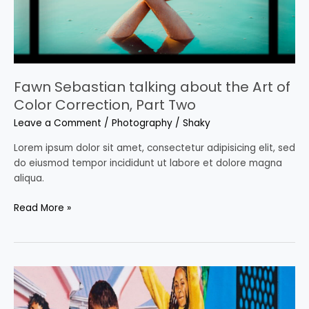
Color
Correction,
Part
Two
Fawn Sebastian talking about the Art of
Color Correction, Part Two
Leave a Comment
/
Photography
/
Shaky
Lorem ipsum dolor sit amet, consectetur adipisicing elit, sed
do eiusmod tempor incididunt ut labore et dolore magna
aliqua.
Read More »
10
super
awesome