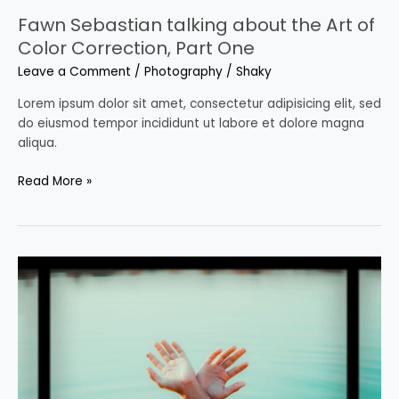
Fawn Sebastian talking about the Art of
Color Correction, Part One
Leave a Comment
/
Photography
/
Shaky
Lorem ipsum dolor sit amet, consectetur adipisicing elit, sed
do eiusmod tempor incididunt ut labore et dolore magna
aliqua.
Read More »
Fawn
Sebastian
talking
about
the
Art
of