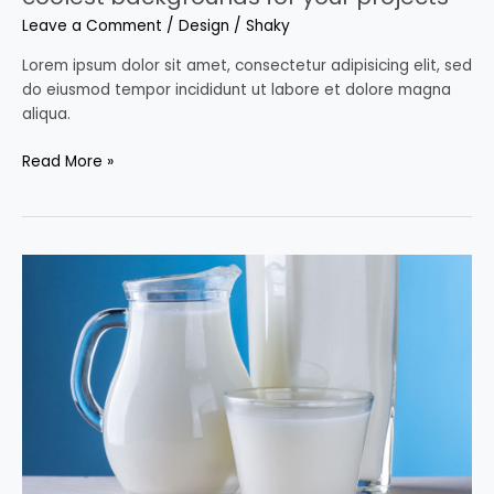
Leave a Comment
/
Design
/
Shaky
Lorem ipsum dolor sit amet, consectetur adipisicing elit, sed
do eiusmod tempor incididunt ut labore et dolore magna
aliqua.
Read More »
Milk
as
you’ve
never
seen
it
before;
greatest
advertising
stunt